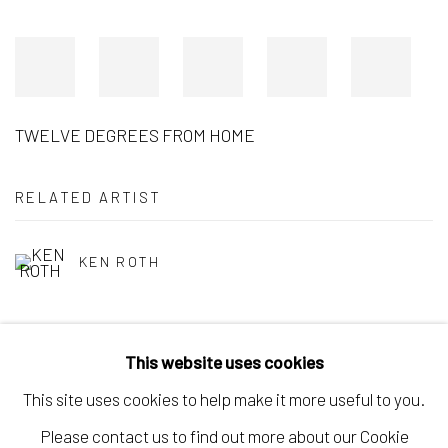
TWELVE DEGREES FROM HOME
RELATED ARTIST
KEN ROTH
This website uses cookies
This site uses cookies to help make it more useful to you.
Manage cookies
Please contact us to find out more about our Cookie