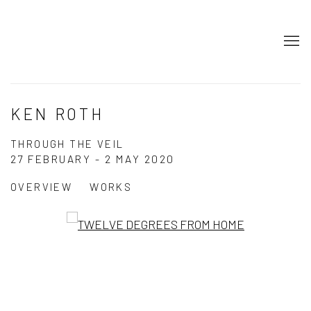
KEN ROTH
THROUGH THE VEIL
27 FEBRUARY - 2 MAY 2020
OVERVIEW
WORKS
Open a larger version of the following image in a popup: