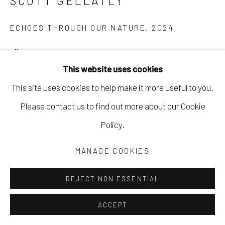
SCOTT GELLATLY
ECHOES THROUGH OUR NATURE
,
2024
oil on canvas
This website uses cookies
30 x 40 in
This site uses cookies to help make it more useful to you.
76.2 x 101.6 cm
Please contact us to find out more about our Cookie
framed
Policy.
SGEL144
MANAGE COOKIES
Copyright The Artist
$ 3,800.00
REJECT NON ESSENTIAL
INQUIRE
ACCEPT