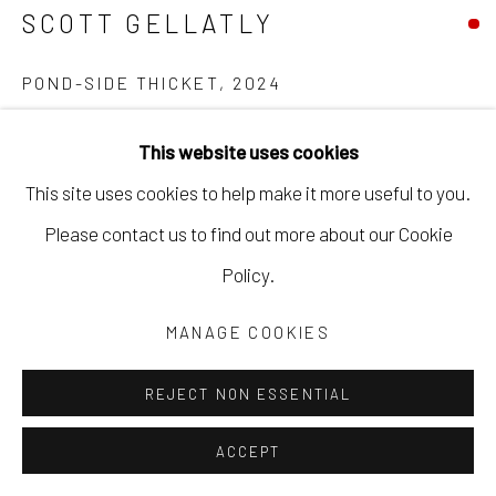
SCOTT GELLATLY
POND-SIDE THICKET
,
2024
oil on canvas
This website uses cookies
48 x 60 in
This site uses cookies to help make it more useful to you.
121.9 x 152.4 cm
Please contact us to find out more about our Cookie
framed
Policy.
SGEL138
MANAGE COOKIES
Copyright The Artist
REJECT NON ESSENTIAL
ACCEPT