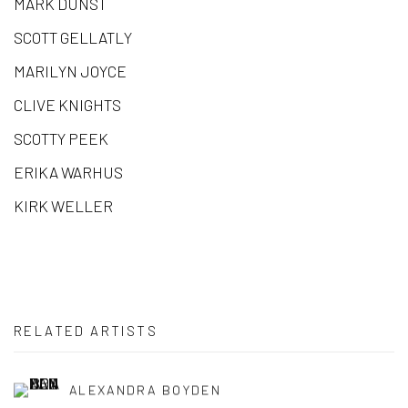
MARK DUNST
SCOTT GELLATLY
MARILYN JOYCE
CLIVE KNIGHTS
SCOTTY PEEK
ERIKA WARHUS
KIRK WELLER
RELATED ARTISTS
ALEXANDRA BOYDEN