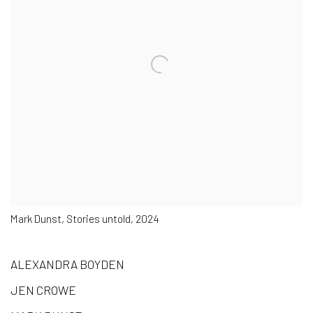
Mark Dunst, Stories untold, 2024
ALEXANDRA BOYDEN
JEN CROWE