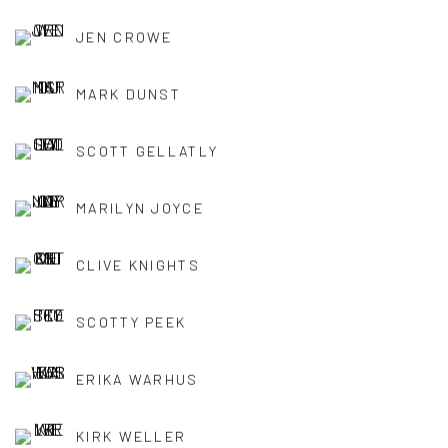
JEN CROWE
MARK DUNST
SCOTT GELLATLY
MARILYN JOYCE
CLIVE KNIGHTS
SCOTTY PEEK
ERIKA WARHUS
KIRK WELLER