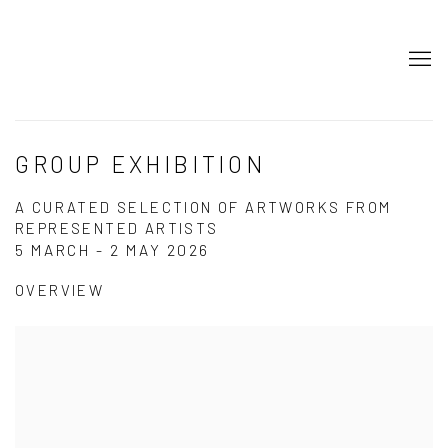
GROUP EXHIBITION
A CURATED SELECTION OF ARTWORKS FROM
REPRESENTED ARTISTS
5 MARCH - 2 MAY 2026
OVERVIEW