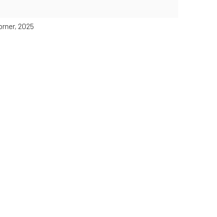
orner, 2025