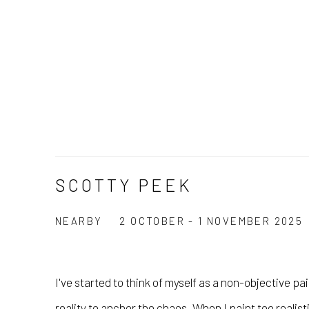
SCOTTY PEEK
NEARBY
2 OCTOBER - 1 NOVEMBER 2025
I've started to think of myself as a non-objective pa
reality to anchor the chaos. When I paint too realist