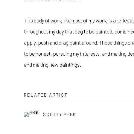
This body of work, like most of my work, is a reflecti
throughout my day that beg to be painted, combined 
apply, push and drag paint around. These things ch
to be honest, pursuing my interests, and making d
and making new paintings.
RELATED ARTIST
SCOTTY PEEK