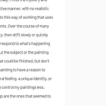
tive manner, with no realistic
nto this way of working that uses
ents. Over the course of many
ty, then drift slowly or quickly
ust respond to what's happening
t the subject or the painting
t could be finished, but don't
painting to have a reason to
l feeling, a unique identity, or
o control my paintings less,
ngs are the ones that seemed to