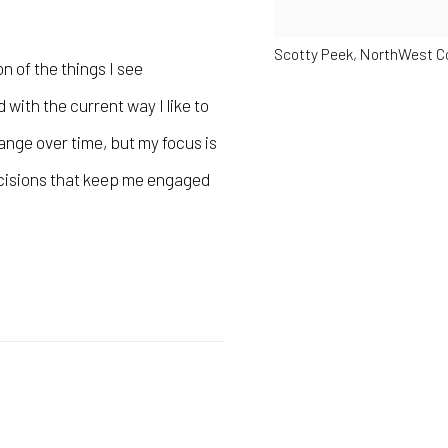
Scotty Peek, NorthWest C
on of the things I see
with the current way I like to
ange over time, but my focus is
ecisions that keep me engaged