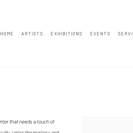
HOME
ARTISTS
EXHIBITIONS
EVENTS
SERV
inter that needs a touch of
ically, I miss the mystery and