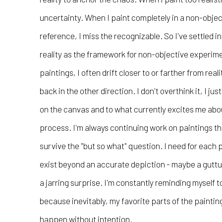
uncertainty. When I paint completely in a non-objec
reference, I miss the recognizable. So I've settled i
reality as the framework for non-objective experim
paintings, I often drift closer to or farther from reali
back in the other direction. I don't overthink it, I j
on the canvas and to what currently excites me abou
process. I'm always continuing work on paintings tha
survive the "but so what" question. I need for each 
exist beyond an accurate depiction - maybe a guttura
a jarring surprise. I'm constantly reminding myself t
because inevitably, my favorite parts of the painti
happen without intention.