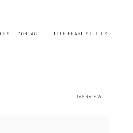
ICES
CONTACT
LITTLE PEARL STUDIOS
OVERVIEW