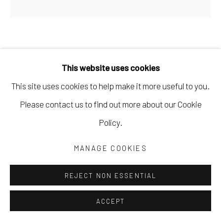
ALEXANDRA BOYDEN
This website uses cookies
FRUITFUL
This site uses cookies to help make it more useful to you.
soft pastels on sanded paper
Please contact us to find out more about our Cookie
6 x 6 in
Policy.
15.2 x 15.2 cm
MANAGE COOKIES
10 x 10 1/2 in; framed
25.4 x 26.7 cm
REJECT NON ESSENTIAL
ABOY011
ACCEPT