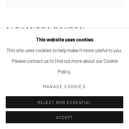
ALEXANDRA BOYDEN
This website uses cookies
STANDOUT
This site uses cookies to help make it more useful to you.
soft pastels on sanded paper
Please contact us to find out more about our Cookie
6 x 6 in
Policy.
15.2 x 15.2 cm
MANAGE COOKIES
10 x 10 1/2 in; framed
25.4 x 26.7 cm
REJECT NON ESSENTIAL
ABOY010
ACCEPT
Copyright The Artist