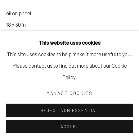
oil on panel
18 x 30 in
45.7 x 76.2 cm
This website uses cookies
19 x 31 in
This site uses cookies to help make it more useful to you.
48.3 x 78.7 cm
Please contact us to find out more about our Cookie
framed
Policy.
SGEL155
MANAGE COOKIES
Copyright The Artist
REJECT NON ESSENTIAL
ACCEPT