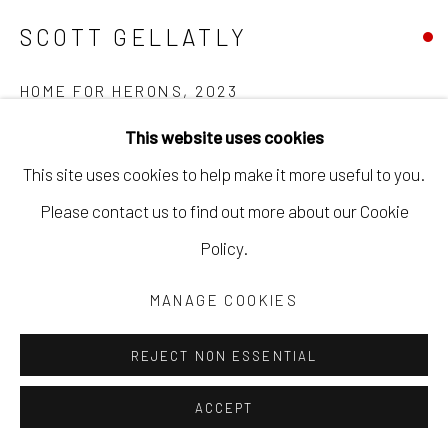
SCOTT GELLATLY
HOME FOR HERONS
,
2023
This website uses cookies
oil on panel
This site uses cookies to help make it more useful to you.
41 x 48 in
Please contact us to find out more about our Cookie
104.1 x 121.9 cm
Policy.
framed
SGEL106
MANAGE COOKIES
Copyright The Artist
REJECT NON ESSENTIAL
ACCEPT