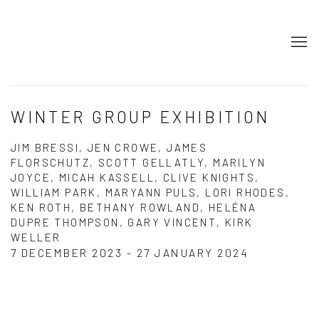
WINTER GROUP EXHIBITION
JIM BRESSI, JEN CROWE, JAMES
FLORSCHUTZ, SCOTT GELLATLY, MARILYN
JOYCE, MICAH KASSELL, CLIVE KNIGHTS,
WILLIAM PARK, MARYANN PULS, LORI RHODES,
KEN ROTH, BETHANY ROWLAND, HELÉNA
DUPRE THOMPSON, GARY VINCENT, KIRK
WELLER
7 DECEMBER 2023 - 27 JANUARY 2024