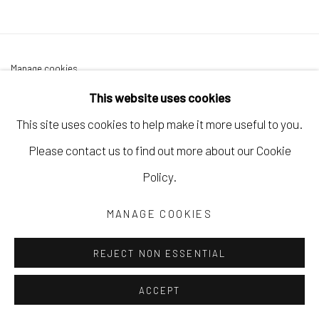
Manage cookies
COPYRIGHT © 2026 LAURA VINCENT DESIGN &
This website uses cookies
GALLERY
This site uses cookies to help make it more useful to you.
SITE BY ARTLOGIC
Please contact us to find out more about our Cookie
Policy.
MANAGE COOKIES
REJECT NON ESSENTIAL
ACCEPT