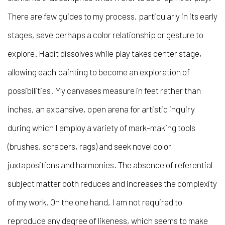
There are few guides to my process, particularly in its early
stages, save perhaps a color relationship or gesture to
explore. Habit dissolves while play takes center stage,
allowing each painting to become an exploration of
possibilities. My canvases measure in feet rather than
inches, an expansive, open arena for artistic inquiry
during which I employ a variety of mark-making tools
(brushes, scrapers, rags) and seek novel color
juxtapositions and harmonies. The absence of referential
subject matter both reduces and increases the complexity
of my work. On the one hand, I am not required to
reproduce any degree of likeness, which seems to make