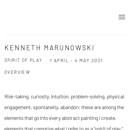
KENNETH MARUNOWSKI
SPIRIT OF PLAY
1 APRIL - 4 MAY 2021
OVERVIEW
Risk-taking, curiosity, intuition, problem-solving, physical
engagement, spontaneity, abandon: these are among the
elements that go into every abstract painting I create,
elements that comprise what I refer to as a “spirit of play.”