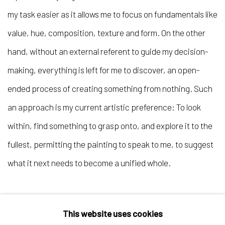
my task easier as it allows me to focus on fundamentals like
value, hue, composition, texture and form. On the other
hand, without an external referent to guide my decision-
making, everything is left for me to discover, an open-
ended process of creating something from nothing. Such
an approach is my current artistic preference: To look
within, find something to grasp onto, and explore it to the
fullest, permitting the painting to speak to me, to suggest
what it next needs to become a unified whole.
This website uses cookies