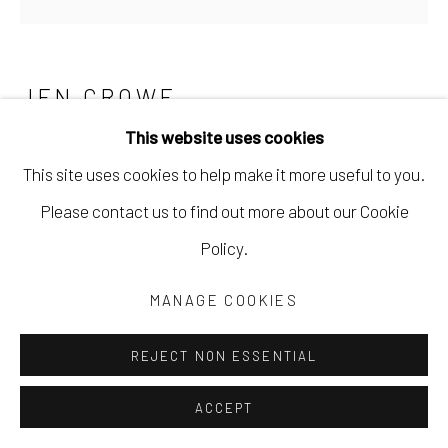
JEN CROWE
This website uses cookies
TIMELAPSE
,
2022
This site uses cookies to help make it more useful to you.
oil and cold wax
Please contact us to find out more about our Cookie
30 x 30 in
Policy.
76.2 x 76.2 cm
MANAGE COOKIES
JCRO033
REJECT NON ESSENTIAL
Copyright The Artist
ACCEPT
$ 2,000.00