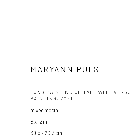
MARYANN PULS
ARTWORKS
LONG PAINTING OR TALL WITH VERSO
PAINTING
,
2021
mixed media
8 x 12 in
Manage cookies
30.5 x 20.3 cm