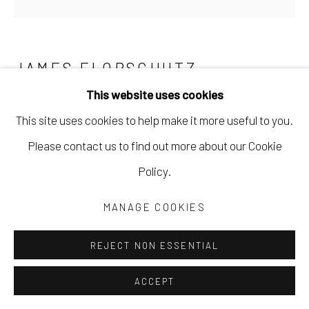
JAMES FLORSCHUTZ
This website uses cookies
NO BEND
,
2021
This site uses cookies to help make it more useful to you.
mixed media collage
Please contact us to find out more about our Cookie
6 x 6 in
Policy.
15.2 x 15.2 cm
MANAGE COOKIES
JFLO027
REJECT NON ESSENTIAL
Copyright The Artist
ACCEPT
$ 425.00