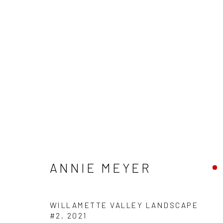
ARTWORKS
ANNIE MEYER
WILLAMETTE VALLEY LANDSCAPE
Manage cookies
#2
,
2021