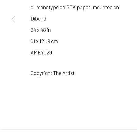
COPYRIGHT © 2026 LAURA VINCENT DESIGN & GAL
oil monotype on BFK paper; mounted on
Dibond
24 x 48 in
61 x 121.9 cm
AMEY029
Copyright The Artist