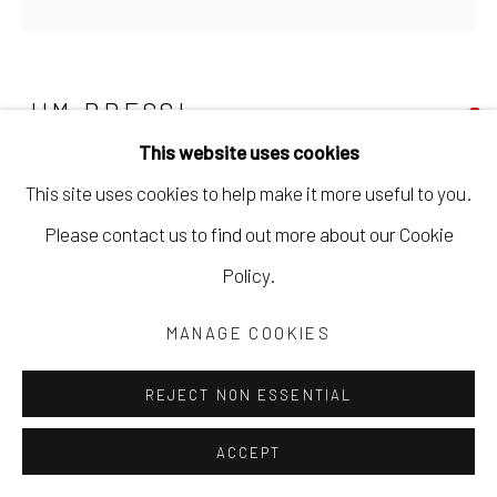
JIM BRESSI
This website uses cookies
NUMBER 10
,
2020
This site uses cookies to help make it more useful to you.
acrylic on canvas
Please contact us to find out more about our Cookie
46 x 46 in
Policy.
116.8 x 116.8 cm
MANAGE COOKIES
JBRE002
REJECT NON ESSENTIAL
Copyright The Artist
ACCEPT