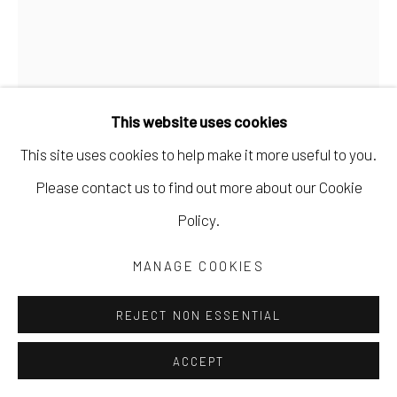
This website uses cookies
This site uses cookies to help make it more useful to you.
Please contact us to find out more about our Cookie
Policy.
CLIVE KNIGHTS
MANAGE COOKIES
BETWEEN FRONT & BACK
,
2024
REJECT NON ESSENTIAL
collage of found and hand-printed papers on paper
ACCEPT
23 1/2 x 16 in