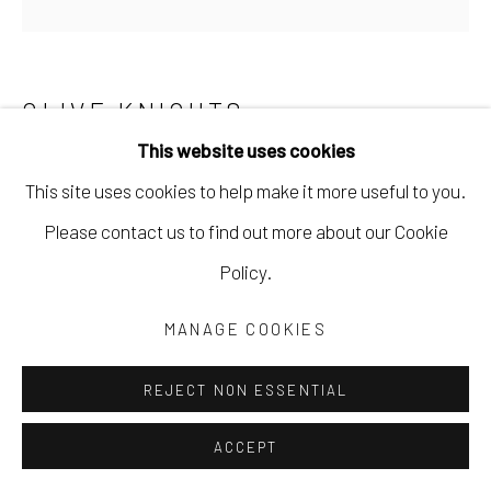
CLIVE KNIGHTS
This website uses cookies
THESE STORIED LANDS
,
2025
This site uses cookies to help make it more useful to you.
acrylic with collage of found and hand-painted papers on
Please contact us to find out more about our Cookie
cradled wood panel
Policy.
24 x 24 in
MANAGE COOKIES
61 x 61 cm
CKNI125
REJECT NON ESSENTIAL
Copyright The Artist
ACCEPT