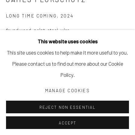
LONG TIME COMING
,
2024
found wood, paint, steel, wire
This website uses cookies
9 x 14 x 5 1/2 in
This site uses cookies to help make it more useful to you.
22.9 x 35.6 x 14 cm
Please contact us to find out more about our Cookie
JFLO086
Policy.
Copyright The Artist
MANAGE COOKIES
$ 1,100.00
REJECT NON ESSENTIAL
INQUIRE
ACCEPT