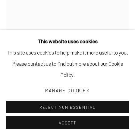
This website uses cookies
This site uses cookies to help make it more useful to you.
MARYANN PULS
Please contact us to find out more about our Cookie
Policy.
SOLID GREEN SHAPE WITH BROWN GRID
,
2023
MANAGE COOKIES
acrylic on canvas board
10 x 8 in
REJECT NON ESSENTIAL
25.4 x 20.3 cm
ACCEPT
11 x 9 in framed