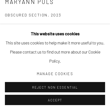
MARYANN PULS
OBSCURED SECTION
,
2023
mixed media on paper
This website uses cookies
7 1/4 x 9 1/4 in
This site uses cookies to help make it more useful to you.
18.4 x 23.5 cm
Please contact us to find out more about our Cookie
12 3/4 x 16 3/4 in framed
Policy.
32.4 x 42.5 cm
MPUL076
MANAGE COOKIES
Copyright The Artist
REJECT NON ESSENTIAL
$ 460.00
ACCEPT