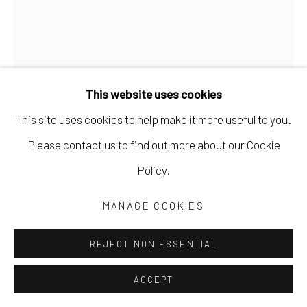
This website uses cookies
This site uses cookies to help make it more useful to you.
MARYANN PULS
Please contact us to find out more about our Cookie
Policy.
GREEN SHAPE WITH FLOWERS
,
2023
MANAGE COOKIES
acrylic on board
10 x 8 in
REJECT NON ESSENTIAL
25.4 x 20.3 cm
ACCEPT
MPUL066