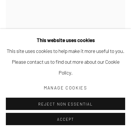
This website uses cookies
This site uses cookies to help make it more useful to you.
MARYANN PULS
Please contact us to find out more about our Cookie
Policy.
BLUE GRID AND STRIPE SHAPE
,
2023
MANAGE COOKIES
acrylic paint on board
10 x 8 in
REJECT NON ESSENTIAL
25.4 x 20.3 cm
ACCEPT
MPUL062