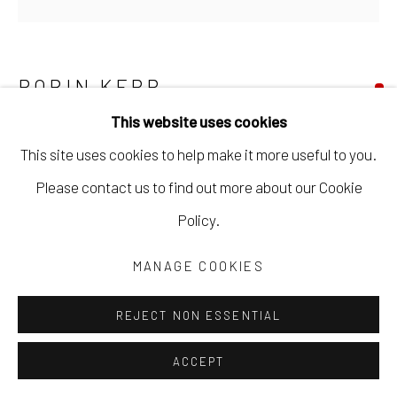
ROBIN KERR
This website uses cookies
RAINBOWS ON THE WING #3
,
2025
This site uses cookies to help make it more useful to you.
acrylic paint, ink, wax pastel on old growth fir block
Please contact us to find out more about our Cookie
3 1/2 x 3 1/2 x 1 1/4 in
Policy.
8.9 x 8.9 x 3.2 cm
MANAGE COOKIES
RKER047
REJECT NON ESSENTIAL
Copyright The Artist
ACCEPT