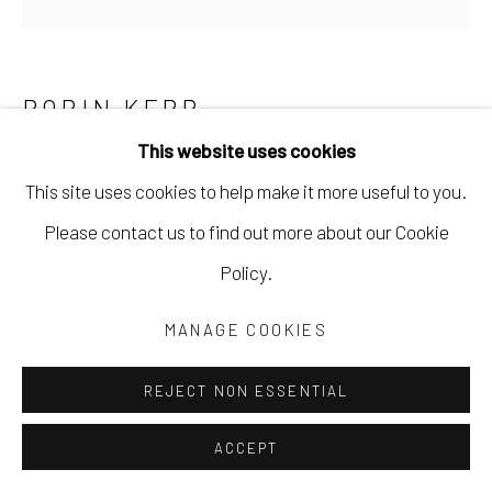
ROBIN KERR
This website uses cookies
SUNSET ON A WEDNESDAY
,
2025
This site uses cookies to help make it more useful to you.
acrylic paint, wax pastel, ink on wood panel
Please contact us to find out more about our Cookie
6 x 6 x 3/4 in
Policy.
15.2 x 15.2 x 1.9 cm
MANAGE COOKIES
RKER037
REJECT NON ESSENTIAL
Copyright The Artist
ACCEPT
$ 200.00