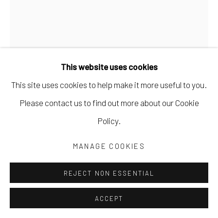
ROBIN KERR
This website uses cookies
THE LEAVES ARE FALLING UPWARDS
,
2025
This site uses cookies to help make it more useful to you.
acrylic paint, ink, wax pastel, collage on wood panel
Please contact us to find out more about our Cookie
20 x 16 x 3/4 in
Policy.
50.8 x 40.6 x 1.9 cm
MANAGE COOKIES
20 3/4 x 16 3/4 x 1 3/4 in, framed
52.7 x 42.5 x 4.4 cm
REJECT NON ESSENTIAL
RKERR027
ACCEPT
Copyright The Artist