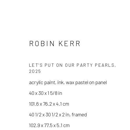
ROBIN KERR
LET'S PUT ON OUR PARTY PEARLS
,
2025
acrylic paint, ink, wax pastel on panel
ROBIN KERR
40 x 30 x 1 5/8 in
101.6 x 76.2 x 4.1 cm
40 1/2 x 30 1/2 x 2 in, framed
102.9 x 77.5 x 5.1 cm