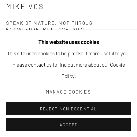
MIKE VOS
SPEAK OF NATURE, NOT THROUGH
KNOWLEDGE, BUT LOVE
,
2021
This website uses cookies
4x5 film, in-camera exposures
This site uses cookies to help make it more useful to you.
40 x 50 in
Please contact us to find out more about our Cookie
101.6 x 127 cm
Policy.
Edition of 5
MVOS012
MANAGE COOKIES
Copyright The Artist
REJECT NON ESSENTIAL
$ 1,200.00
ACCEPT
INQUIRE