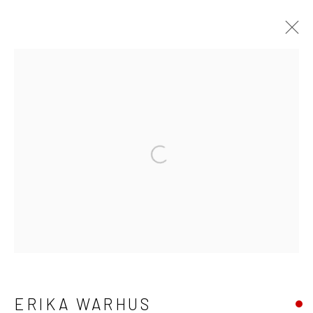
ERIKA WARHUS
WORKS
BIOGRAPHY
EXHIBITIONS
Open a larger version of the fo
Manage cookies
COPYRIGHT © 2026 LAURA VINCENT DESIGN
& GALLERY
SITE BY ARTLOGIC
ERIKA WARHUS