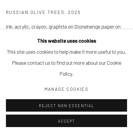
RUSSIAN OLIVE TREES
,
2025
ink, acrylic, crayon, graphite on Stonehenge paper on
cradled wood panel
This website uses cookies
21 1/2 x 29 1/2 in
This site uses cookies to help make it more useful to you.
54.6 x 74.9 cm
Please contact us to find out more about our Cookie
EWAR027
Policy.
Copyright The Artist
MANAGE COOKIES
REJECT NON ESSENTIAL
ACCEPT