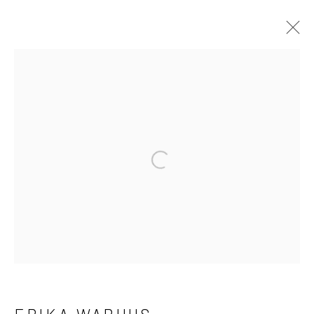
ERIKA WARHUS
WORKS
BIOGRAPHY
EXHIBITIONS
Open a larger version of the fo
Manage cookies
COPYRIGHT © 2026 LAURA VINCENT DESIGN
& GALLERY
SITE BY ARTLOGIC