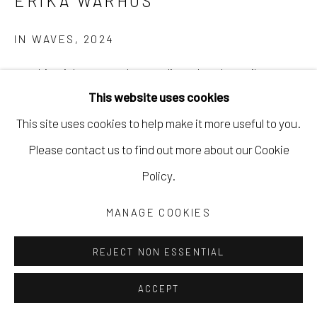
ERIKA WARHUS
IN WAVES
,
2024
graphite, ink, watercolor, acrylic, colored pencil, crayon
This website uses cookies
on Stonehenge paper
This site uses cookies to help make it more useful to you.
22 x 30 in
Please contact us to find out more about our Cookie
55.9 x 76.2 cm
Policy.
EWAR014
MANAGE COOKIES
Copyright The Artist
REJECT NON ESSENTIAL
$ 575.00
INQUIRE
ACCEPT