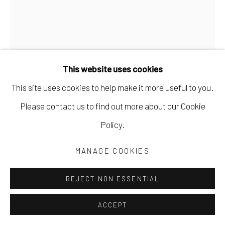
This website uses cookies
This site uses cookies to help make it more useful to you.
Please contact us to find out more about our Cookie
EMILY BIXLER
Policy.
THERE ARE NO BEAUTIFUL SURFACES,
MANAGE COOKIES
WITHOUT A TERRIBLE DEPTH.
,
2024
REJECT NON ESSENTIAL
buckeye burl, ebony, gold leaf, cast bronze, poppy roots
12 x 2 1/2 x 1 in
ACCEPT
30.5 x 6.3 x 2.5 cm