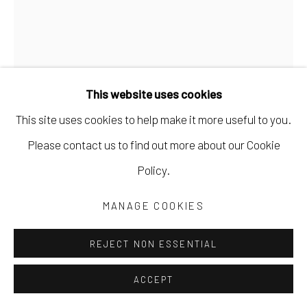
This website uses cookies
This site uses cookies to help make it more useful to you.
Please contact us to find out more about our Cookie
Policy.
MARK DUNST
MANAGE COOKIES
WHAT IS EMERGING
,
2024
acrylic on paper
REJECT NON ESSENTIAL
30 x 22 in
ACCEPT
76.2 x 55.9 cm