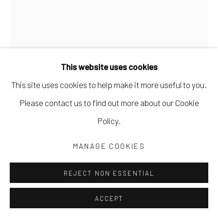
This website uses cookies
This site uses cookies to help make it more useful to you.
Please contact us to find out more about our Cookie
Policy.
MARK DUNST
MANAGE COOKIES
OUR INNER MACHINE
,
2024
REJECT NON ESSENTIAL
acrylic on paper
30 x 22 in
ACCEPT
76.2 x 55.9 cm