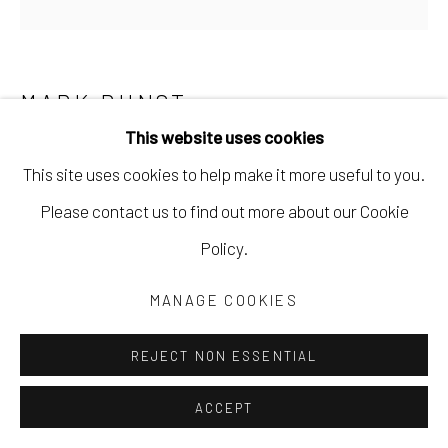
MARK DUNST
This website uses cookies
IT HARBORS AN EXCESS
,
2022
This site uses cookies to help make it more useful to you.
acrylic on canvas
Please contact us to find out more about our Cookie
24 x 24 in
Policy.
61 x 61 cm
MANAGE COOKIES
MDUN002
REJECT NON ESSENTIAL
Copyright The Artist
ACCEPT
$ 1,200.00