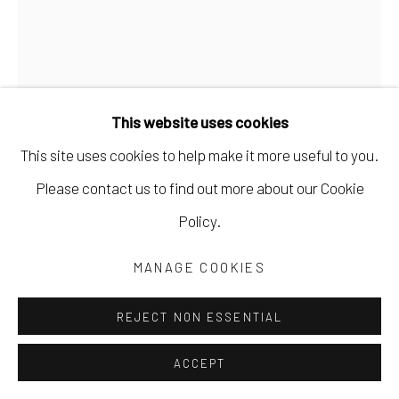
This website uses cookies
This site uses cookies to help make it more useful to you.
Please contact us to find out more about our Cookie
Policy.
MANAGE COOKIES
HELÉNA DUPRE THOMPSON
REJECT NON ESSENTIAL
DETRITIVORE (JEN CROWE'S STUDIO 5)
,
2024
dye sublimation on aluminum
ACCEPT
30 x 45 in