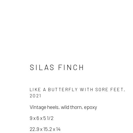
SILAS FINCH
SILAS FINCH
LIKE A BUTTERFLY WITH SORE FEET
,
2021
Vintage heels, wild thorn, epoxy
9 x 6 x 5 1/2
22.9 x 15.2 x 14