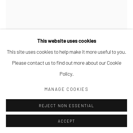
This website uses cookies
This site uses cookies to help make it more useful to you.
Please contact us to find out more about our Cookie
SILAS FINCH
Policy.
HELICAL
,
2022
MANAGE COOKIES
horseshoe crab shells, vintage hardware, nuts & bolts,
REJECT NON ESSENTIAL
polyurethane
ACCEPT
20 x 9 x 20 in