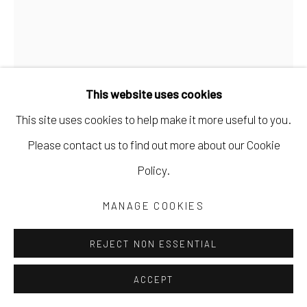
This website uses cookies
This site uses cookies to help make it more useful to you.
Please contact us to find out more about our Cookie
MARYANN PULS
Policy.
5 SHAPES IN RANDOM POSITIONS
,
2022
MANAGE COOKIES
mixed media
REJECT NON ESSENTIAL
14 x 11 in
35.6 x 27.9 cm
ACCEPT
MPUL053