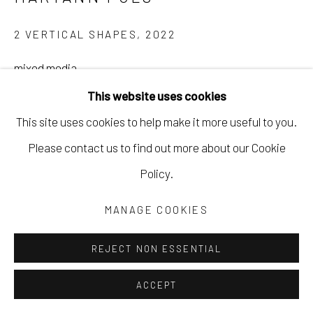
2 VERTICAL SHAPES
,
2022
mixed media
9 x 12 in, artwork
This website uses cookies
22.9 x 30.5 cm
This site uses cookies to help make it more useful to you.
10 x 13 in, frame
Please contact us to find out more about our Cookie
25.4 x 33 cm
Policy.
MPUL030
MANAGE COOKIES
Copyright The Artist
REJECT NON ESSENTIAL
$ 490.00
ACCEPT
INQUIRE