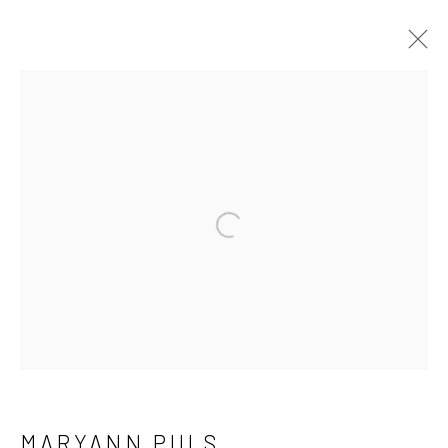
MARYANN PULS
WORKS
OVERVIEW
EXHIBITIONS
Open a larger version of the fo
Manage cookies
COPYRIGHT © 2026 LAURA VINCENT DESIGN
& GALLERY
SITE BY ARTLOGIC
MARYANN PULS