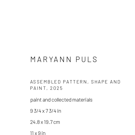
MARYANN PULS
ASSEMBLED PATTERN, SHAPE AND
PAINT
,
2025
MARYANN PULS
paint and collected materials
9 3/4 x 7 3/4 in
24.8 x 19.7 cm
11 x 9 in