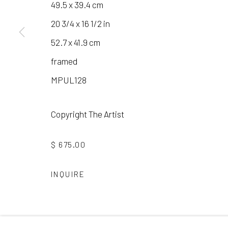
49.5 x 39.4 cm
20 3/4 x 16 1/2 in
Manage cookies
52.7 x 41.9 cm
COPYRIGHT © 2026 LAURA VINCENT DESIGN & GAL
framed
MPUL128
Copyright The Artist
$ 675.00
INQUIRE