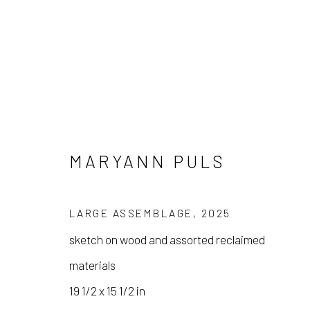
MARYANN PULS
MARYANN PULS
LARGE ASSEMBLAGE
,
2025
sketch on wood and assorted reclaimed
materials
19 1/2 x 15 1/2 in