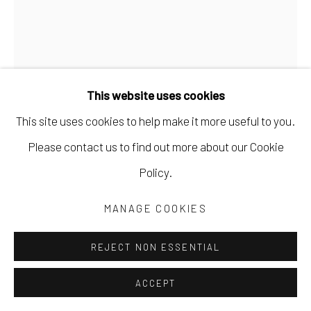
This website uses cookies
This site uses cookies to help make it more useful to you.
Please contact us to find out more about our Cookie
MARYANN PULS
Policy.
SMALL FRAMED SHAPED BOARD WITH SHAPE
,
MANAGE COOKIES
2023
REJECT NON ESSENTIAL
acrylic on canvas board
6 x 4 in
ACCEPT
15.2 x 10.2 cm