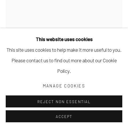
This website uses cookies
This site uses cookies to help make it more useful to you.
MARYANN PULS
Please contact us to find out more about our Cookie
Policy.
COLLAGE PAINTING WITH STRIPES
,
2023
MANAGE COOKIES
acrylic and collage on board
20 x 16 in
REJECT NON ESSENTIAL
50.8 x 40.6 cm
ACCEPT
MPUL064