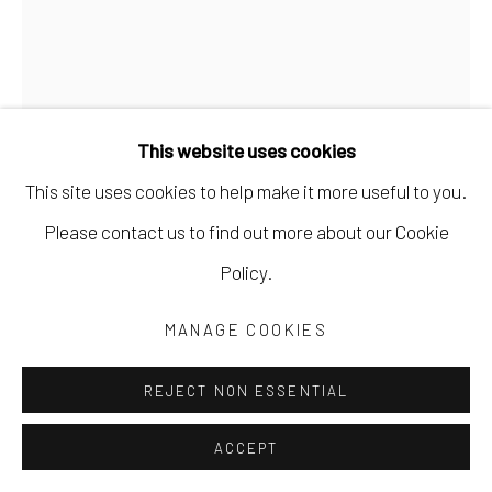
This website uses cookies
This site uses cookies to help make it more useful to you.
Please contact us to find out more about our Cookie
Policy.
CLIVE KNIGHTS
MANAGE COOKIES
PERIODS OF CONFINEMENT
,
2024
REJECT NON ESSENTIAL
collage of found and hand-printed papers on paper
ACCEPT
23 1/2 x 16 in