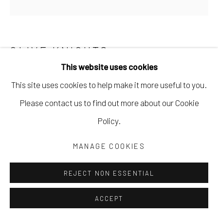
CLIVE KNIGHTS
This website uses cookies
DISAPPEARANCE OF THE WATER BODIES
,
2023
This site uses cookies to help make it more useful to you.
paper collage and acrylic on canvas
Please contact us to find out more about our Cookie
24 x 24 in
Policy.
61 x 61 cm
MANAGE COOKIES
CKNI116
REJECT NON ESSENTIAL
Copyright The Artist
ACCEPT
$ 1,600.00