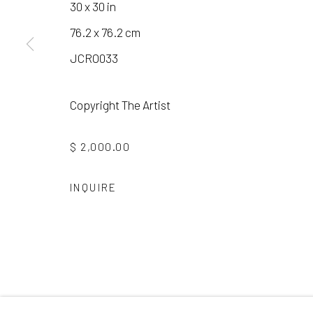
30 x 30 in
76.2 x 76.2 cm
Manage cookies
JCRO033
COPYRIGHT © 2026 LAURA VINCENT DESIGN & GAL
Copyright The Artist
$ 2,000.00
INQUIRE