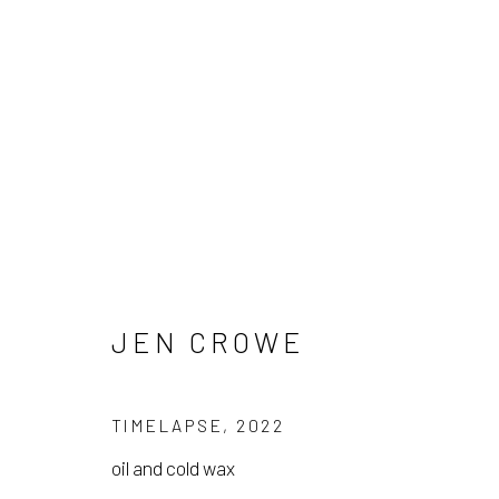
JEN CROWE
JEN CROWE
TIMELAPSE
,
2022
oil and cold wax