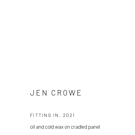
JEN CROWE
JEN CROWE
FITTING IN
,
2021
oil and cold wax on cradled panel