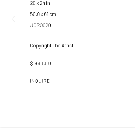
20 x 24 in
50.8 x 61 cm
Manage cookies
JCRO020
COPYRIGHT © 2026 LAURA VINCENT DESIGN & GAL
Copyright The Artist
$ 960.00
INQUIRE