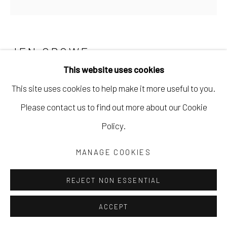
JEN CROWE
This website uses cookies
STABILITY (REPRODUCTION)
This site uses cookies to help make it more useful to you.
Run: 18" x 18" German Etching Paper, 1
Please contact us to find out more about our Cookie
February 19, 2021
Policy.
Hannemuele German Etching Fine Art Paper
MANAGE COOKIES
18 x 18 in
45.7 x 45.7 cm
REJECT NON ESSENTIAL
Limited Edition of 6
ACCEPT
JCRO018