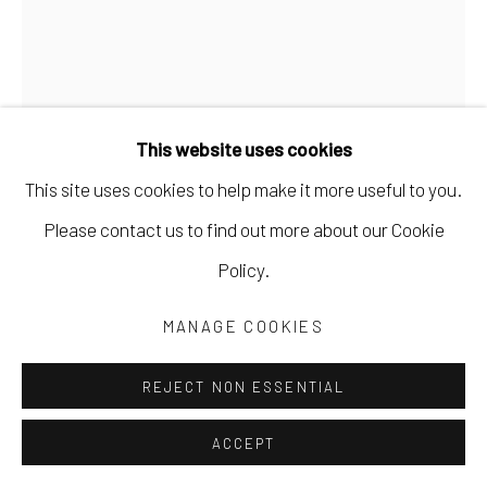
This website uses cookies
This site uses cookies to help make it more useful to you.
JEN CROWE
Please contact us to find out more about our Cookie
Policy.
UNDERWATER
,
2021
MANAGE COOKIES
oil and cold wax
30 x 24 in
REJECT NON ESSENTIAL
76.2 x 61 cm
ACCEPT
JCRO054