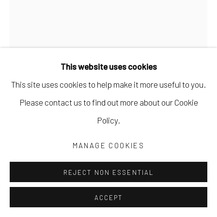
This website uses cookies
This site uses cookies to help make it more useful to you.
Please contact us to find out more about our Cookie
JEN CROWE
Policy.
OPPOSING FORCES
,
2022
MANAGE COOKIES
oil and cold wax
REJECT NON ESSENTIAL
24 x 18 in
ACCEPT
61 x 45.7 cm